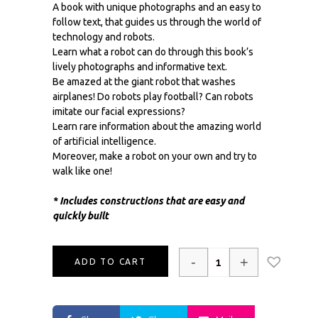
A book with unique photographs and an easy to
follow text, that guides us through the world of
technology and robots.
Learn what a robot can do through this book’s
lively photographs and informative text.
Be amazed at the giant robot that washes
airplanes! Do robots play football? Can robots
imitate our facial expressions?
Learn rare information about the amazing world
of artificial intelligence.
Moreover, make a robot on your own and try to
walk like one!
* Includes constructions that are easy and
quickly built
-
+
ADD TO CART