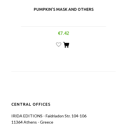
PUMPKIN’S MASK AND OTHERS
€
7.42
CENTRAL OFFICES
IRIDA EDITIONS - Faidriadon Str. 104-106
11364 Athens - Greece