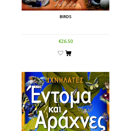
BIRDS
€
26.50