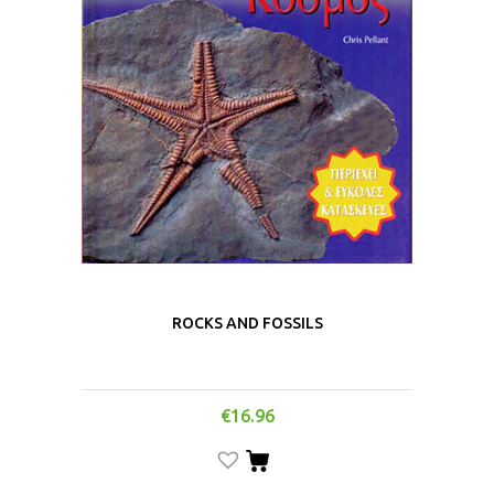
ROCKS AND FOSSILS
€
16.96