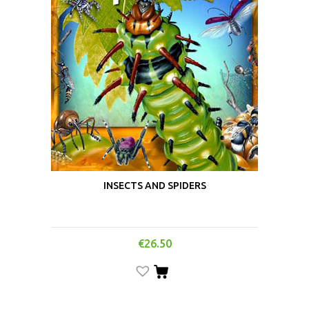
INSECTS AND SPIDERS
€
26.50