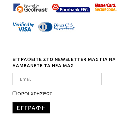
ΕΓΓΡΑΦΕΙΤΕ ΣΤΟ NEWSLETTER ΜΑΣ ΓΙΑ ΝΑ
ΛΑΜΒΑΝΕΤΕ ΤΑ ΝΕΑ ΜΑΣ
ΟΡΟΙ ΧΡΗΣΕΩΣ