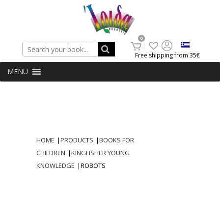
Search
0
Free shipping from 35€
MENU
HOME
|
PRODUCTS
|
BOOKS FOR
CHILDREN
|
KINGFISHER YOUNG
KNOWLEDGE
|
ROBOTS