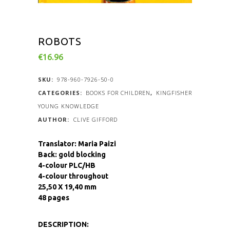
ROBOTS
€
16.96
SKU:
978-960-7926-50-0
CATEGORIES:
BOOKS FOR CHILDREN
,
KINGFISHER
YOUNG KNOWLEDGE
CLIVE GIFFORD
Translator: Maria Paizi
Back: gold blocking
4-colour PLC/HB
4-colour throughout
25,50 X 19,40 mm
48 pages
DESCRIPTION: