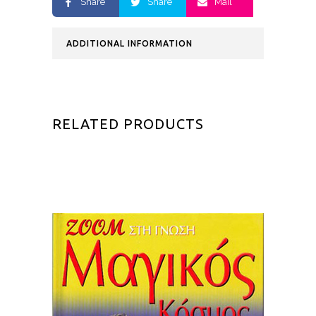
Share
Share
Mail
ADDITIONAL INFORMATION
RELATED PRODUCTS