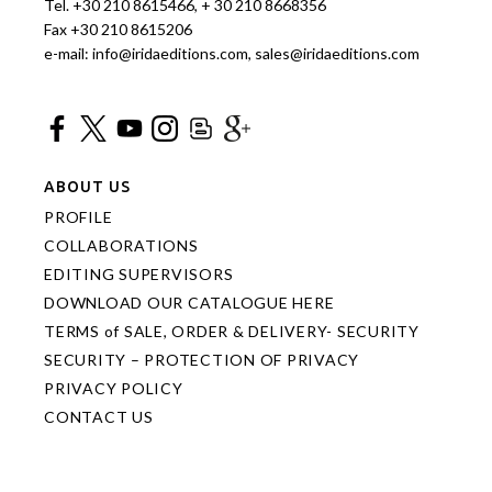
Tel. +30 210 8615466, + 30 210 8668356
Fax +30 210 8615206
e-mail: info@iridaeditions.com, sales@iridaeditions.com
ABOUT US
PROFILE
COLLABORATIONS
EDITING SUPERVISORS
DOWNLOAD OUR CATALOGUE HERE
TERMS of SALE, ORDER & DELIVERY- SECURITY
SECURITY – PROTECTION OF PRIVACY
PRIVACY POLICY
CONTACT US