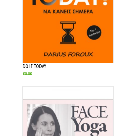
DO IT TODAY
€
0.00