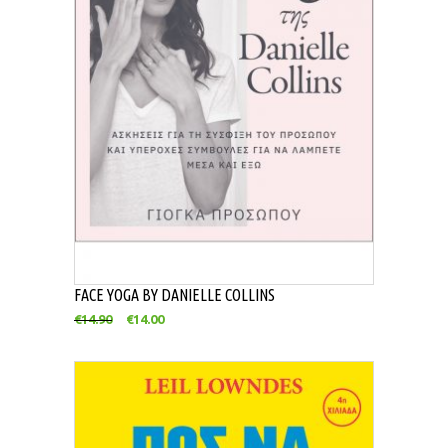
FACE YOGA BY DANIELLE COLLINS
€
14.90
€
14.00