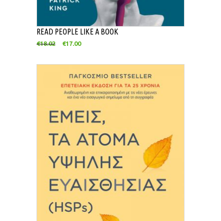
READ PEOPLE LIKE A BOOK
€
18.02
€
17.00