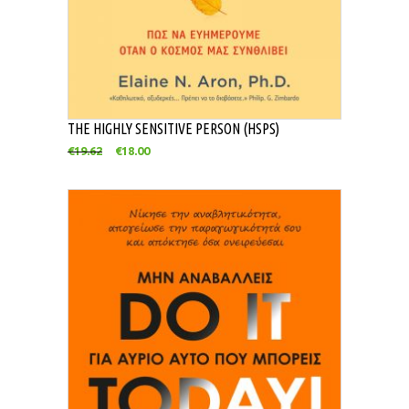
THE HIGHLY SENSITIVE PERSON (HSPS)
€
19.62
€
18.00