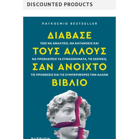
DISCOUNTED PRODUCTS