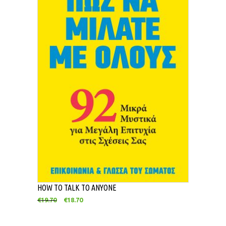
HOW TO TALK TO ANYONE
€
19.70
€
18.70