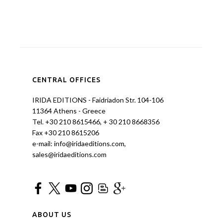
CENTRAL OFFICES
IRIDA EDITIONS - Faidriadon Str. 104-106
11364 Athens - Greece
Tel. +30 210 8615466, + 30 210 8668356
Fax +30 210 8615206
e-mail: info@iridaeditions.com,
sales@iridaeditions.com
ABOUT US