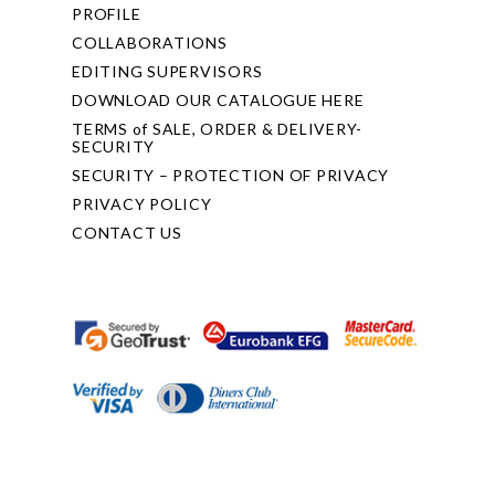
PROFILE
COLLABORATIONS
EDITING SUPERVISORS
DOWNLOAD OUR CATALOGUE HERE
TERMS of SALE, ORDER & DELIVERY-
SECURITY
SECURITY – PROTECTION OF PRIVACY
PRIVACY POLICY
CONTACT US