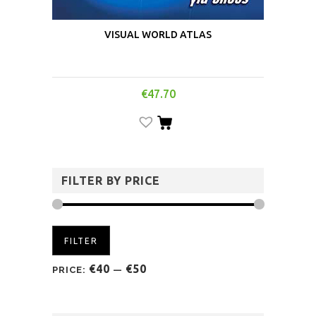
VISUAL WORLD ATLAS
€
47.70
FILTER BY PRICE
FILTER
€40
€50
PRICE:
—