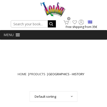
Search
0
Free shipping from 35€
MENU
HOME
|
PRODUCTS
|
GEOGRAPHICS - HISTORY
Default sorting