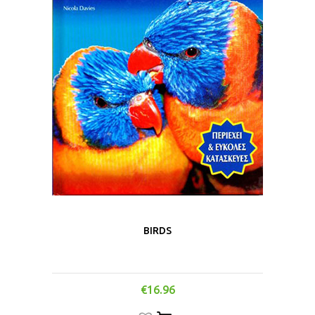
BIRDS
€
16.96