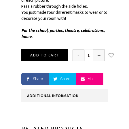
of each picture.
Pass a rubber through the side holes.
You just made four different masks to wear or to
decorate your room with!
For the school, parties, theatre, celebrations,
home.
-
+
ADD TO CART
Share
Share
Mail
ADDITIONAL INFORMATION
RELATED PRODUCTS