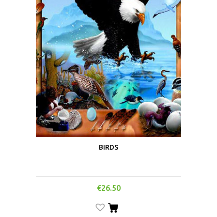
BIRDS
€
26.50