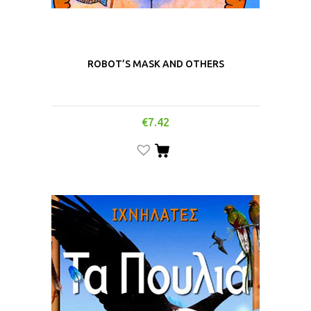
ROBOT’S MASK AND OTHERS
€
7.42