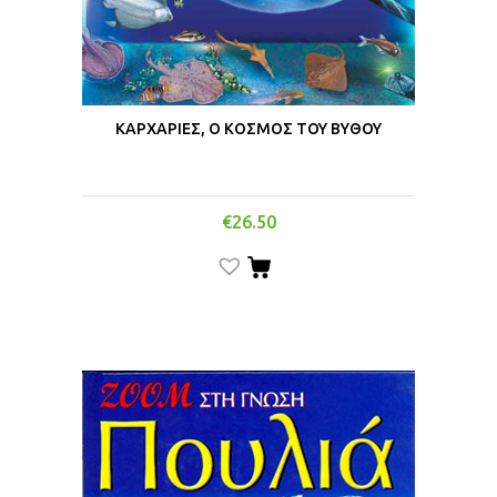
ΚΑΡΧΑΡΙΕΣ, Ο ΚΟΣΜΟΣ ΤΟΥ ΒΥΘΟΥ
€
26.50