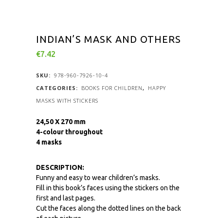
INDIAN’S MASK AND OTHERS
€
7.42
SKU:
978-960-7926-10-4
CATEGORIES:
BOOKS FOR CHILDREN
,
HAPPY
MASKS WITH STICKERS
24,50 X 270 mm
4-colour throughout
4 masks
DESCRIPTION:
Funny and easy to wear children’s masks.
Fill in this book’s faces using the stickers on the
first and last pages.
Cut the faces along the dotted lines on the back