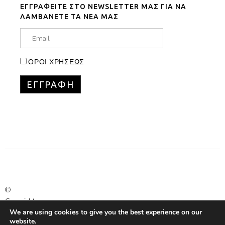
ΕΓΓΡΑΦΕΙΤΕ ΣΤΟ NEWSLETTER ΜΑΣ ΓΙΑ ΝΑ
ΛΑΜΒΑΝΕΤΕ ΤΑ ΝΕΑ ΜΑΣ
ΟΡΟΙ ΧΡΗΣΕΩΣ
©
Copyright
We are using cookies to give you the best experience on our
Marinet
website.
Ltd