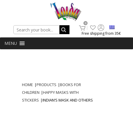
Search
0
Free shipping from 35€
MENU
HOME
|
PRODUCTS
|
BOOKS FOR
CHILDREN
|
HAPPY MASKS WITH
STICKERS
|
INDIAN’S MASK AND OTHERS