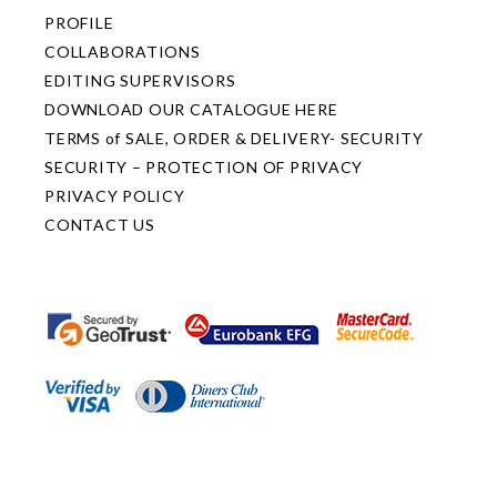
PROFILE
COLLABORATIONS
EDITING SUPERVISORS
DOWNLOAD OUR CATALOGUE HERE
TERMS of SALE, ORDER & DELIVERY- SECURITY
SECURITY – PROTECTION OF PRIVACY
PRIVACY POLICY
CONTACT US