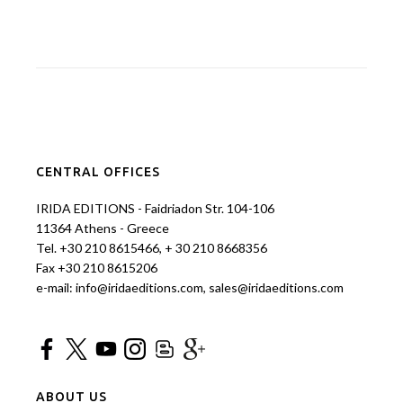
CENTRAL OFFICES
IRIDA EDITIONS - Faidriadon Str. 104-106
11364 Athens - Greece
Tel. +30 210 8615466, + 30 210 8668356
Fax +30 210 8615206
e-mail: info@iridaeditions.com, sales@iridaeditions.com
ABOUT US