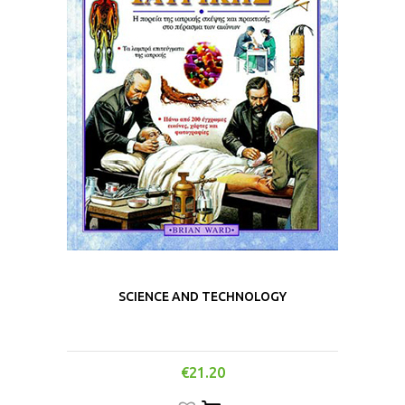
SCIENCE AND TECHNOLOGY
€
21.20