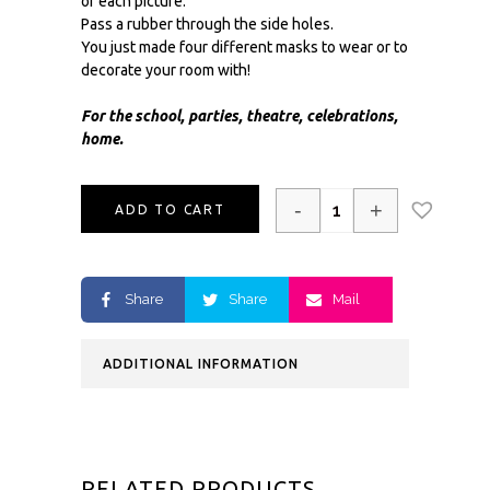
of each picture.
Pass a rubber through the side holes.
You just made four different masks to wear or to
decorate your room with!
For the school, parties, theatre, celebrations,
home.
-
+
ADD TO CART
Share
Share
Mail
ADDITIONAL INFORMATION
RELATED PRODUCTS