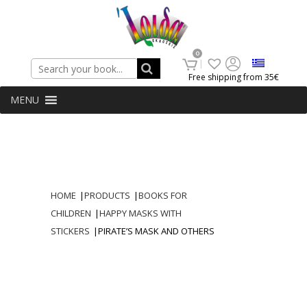
Search
0
Free shipping from 35€
MENU
HOME
|
PRODUCTS
|
BOOKS FOR
CHILDREN
|
HAPPY MASKS WITH
STICKERS
|
PIRATE’S MASK AND OTHERS