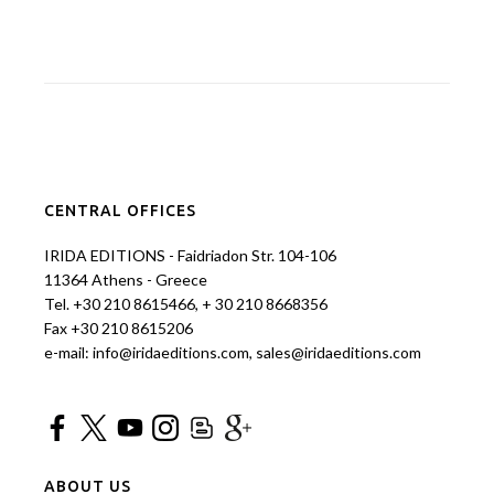
CENTRAL OFFICES
IRIDA EDITIONS - Faidriadon Str. 104-106
11364 Athens - Greece
Tel. +30 210 8615466, + 30 210 8668356
Fax +30 210 8615206
e-mail: info@iridaeditions.com, sales@iridaeditions.com
ABOUT US