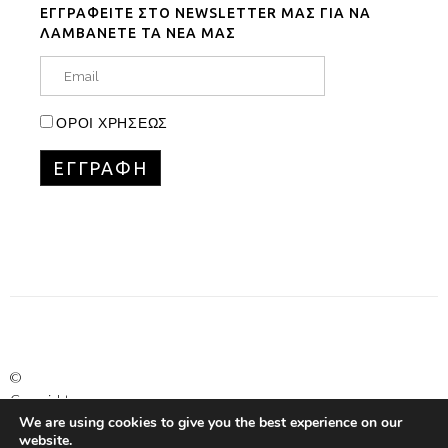
ΕΓΓΡΑΦΕΙΤΕ ΣΤΟ NEWSLETTER ΜΑΣ ΓΙΑ ΝΑ
ΛΑΜΒΑΝΕΤΕ ΤΑ ΝΕΑ ΜΑΣ
ΟΡΟΙ ΧΡΗΣΕΩΣ
©
Copyright
We are using cookies to give you the best experience on our
Marinet
website.
Ltd