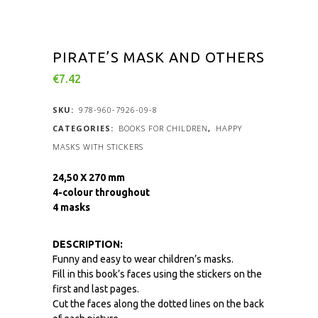
PIRATE’S MASK AND OTHERS
€
7.42
SKU:
978-960-7926-09-8
CATEGORIES:
BOOKS FOR CHILDREN
,
HAPPY
MASKS WITH STICKERS
24,50 X 270 mm
4-colour throughout
4 masks
DESCRIPTION:
Funny and easy to wear children’s masks.
Fill in this book’s faces using the stickers on the
first and last pages.
Cut the faces along the dotted lines on the back