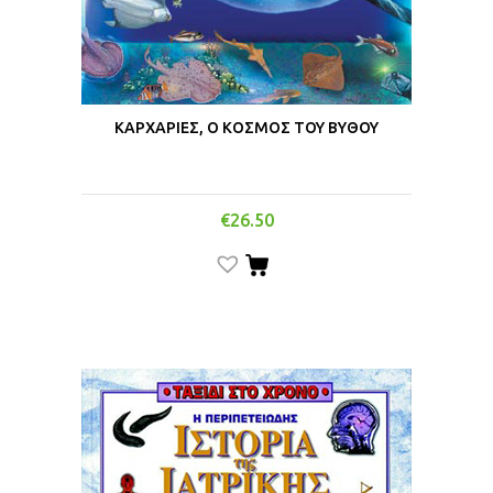
ΚΑΡΧΑΡΙΕΣ, Ο ΚΟΣΜΟΣ ΤΟΥ ΒΥΘΟΥ
€
26.50