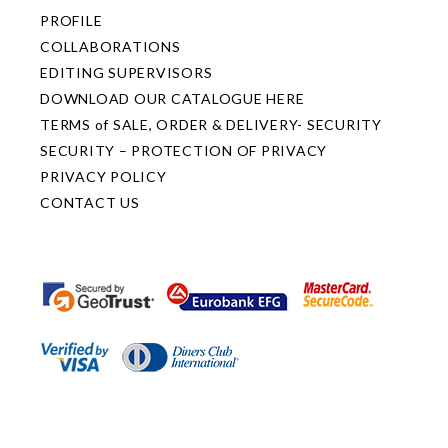
PROFILE
COLLABORATIONS
EDITING SUPERVISORS
DOWNLOAD OUR CATALOGUE HERE
TERMS of SALE, ORDER & DELIVERY- SECURITY
SECURITY – PROTECTION OF PRIVACY
PRIVACY POLICY
CONTACT US