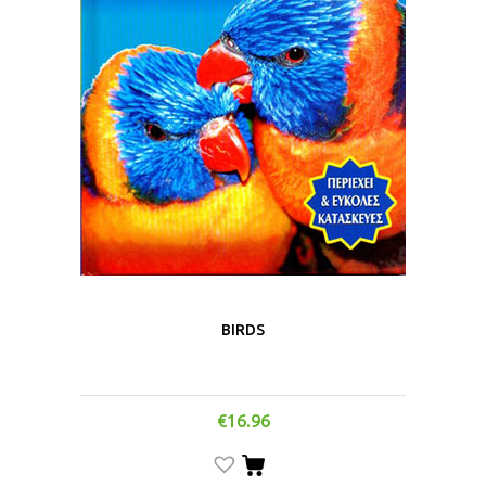
BIRDS
€
16.96