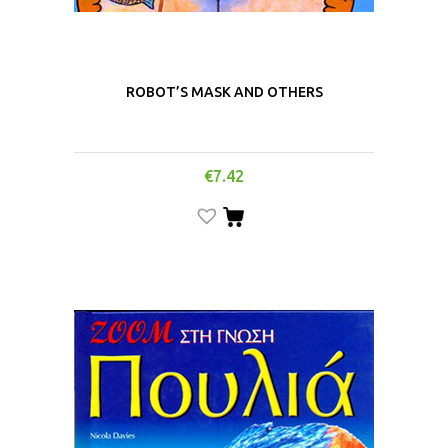
ROBOT’S MASK AND OTHERS
€
7.42