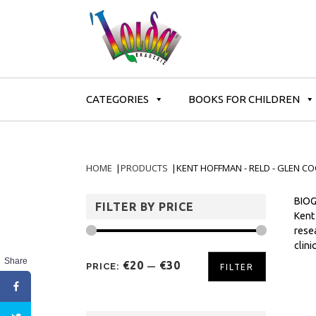
CATEGORIES
BOOKS FOR CHILDREN
HOME
|
PRODUCTS
|
KENT HOFFMAN - RELD - GLEN CO
BIOG
FILTER BY PRICE
Kent
resea
clini
Share
€20
€30
PRICE:
—
FILTER