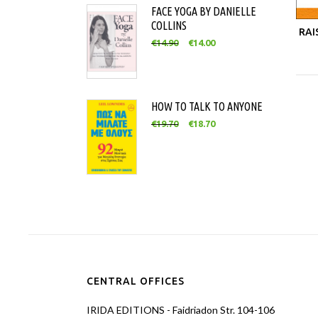
FACE YOGA BY DANIELLE
COLLINS
RAI
€
14.90
€
14.00
HOW TO TALK TO ANYONE
€
19.70
€
18.70
CENTRAL OFFICES
IRIDA EDITIONS - Faidriadon Str. 104-106