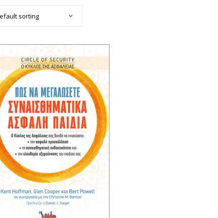
efault sorting