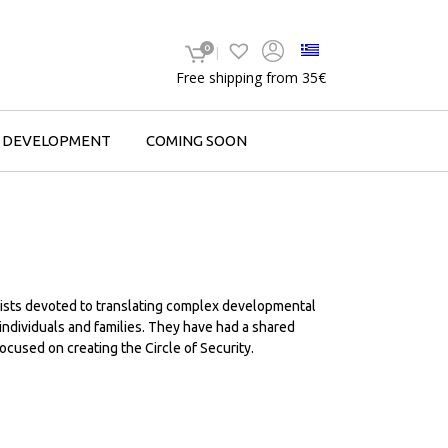
0
Free shipping from 35€
F DEVELOPMENT
COMING SOON
ists devoted to translating complex developmental
 individuals and families. They have had a shared
ocused on creating the Circle of Security.