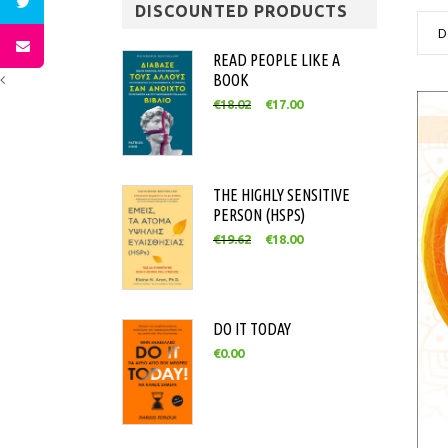
DISCOUNTED PRODUCTS
D
READ PEOPLE LIKE A
BOOK
€
18.02
€
17.00
THE HIGHLY SENSITIVE
PERSON (HSPS)
€
19.62
€
18.00
DO IT TODAY
€
0.00