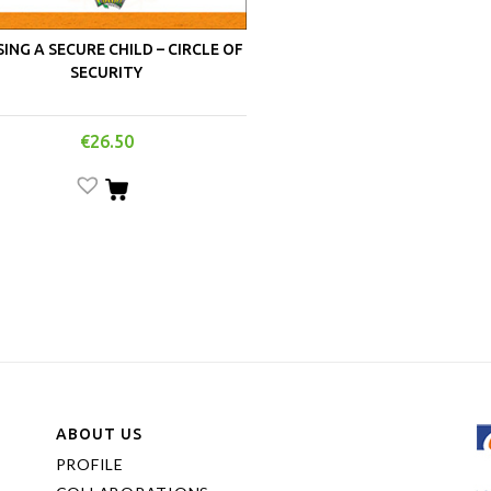
SING A SECURE CHILD – CIRCLE OF
SECURITY
€
26.50
ABOUT US
PROFILE