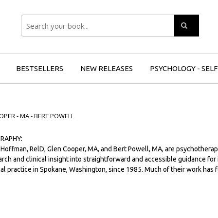
Search
BESTSELLERS
NEW RELEASES
PSYCHOLOGY - SEL
OPER - MA - BERT POWELL
RAPHY:
 Hoffman, RelD, Glen Cooper, MA, and Bert Powell, MA, are psychotherap
rch and clinical insight into straightforward and accessible guidance for
cal practice in Spokane, Washington, since 1985. Much of their work has f