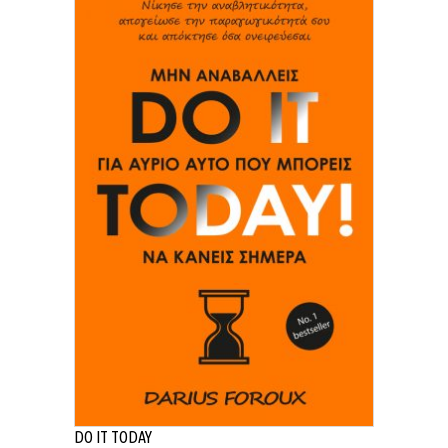
DO IT TODAY