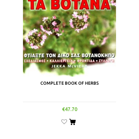
COMPLETE BOOK OF HERBS
€
47.70