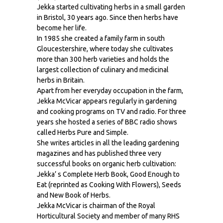
Jekka started cultivating herbs in a small garden
in Bristol, 30 years ago. Since then herbs have
become her life.
In 1985 she created a family farm in south
Gloucestershire, where today she cultivates
more than 300 herb varieties and holds the
largest collection of culinary and medicinal
herbs in Britain.
Apart from her everyday occupation in the farm,
Jekka McVicar appears regularly in gardening
and cooking programs on TV and radio. For three
years she hosted a series of BBC radio shows
called Herbs Pure and Simple.
She writes articles in all the leading gardening
magazines and has published three very
successful books on organic herb cultivation:
Jekka’ s Complete Herb Book, Good Enough to
Eat (reprinted as Cooking With Flowers), Seeds
and New Book of Herbs.
Jekka McVicar is chairman of the Royal
Horticultural Society and member of many RHS