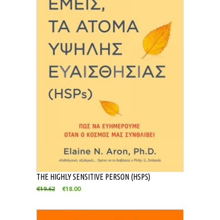
THE HIGHLY SENSITIVE PERSON (HSPS)
€
19.62
€
18.00