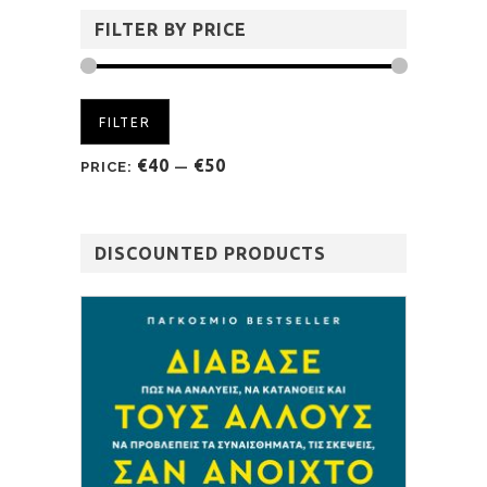
FILTER BY PRICE
FILTER
€40
€50
PRICE:
—
DISCOUNTED PRODUCTS