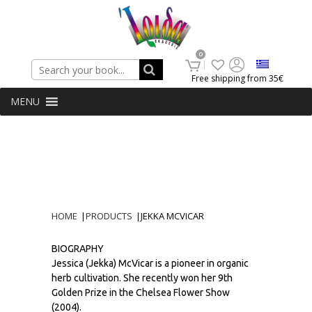
Search
0
Free shipping from 35€
MENU
HOME
|
PRODUCTS
|
JEKKA MCVICAR
BIOGRAPHY
Jessica (Jekka) McVicar is a pioneer in organic
herb cultivation. She recently won her 9th
Golden Prize in the Chelsea Flower Show
(2004).