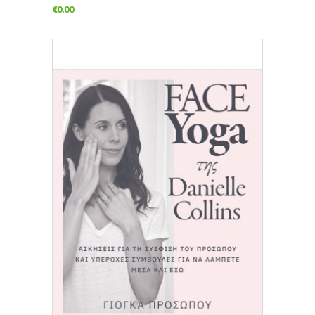
€
0.00