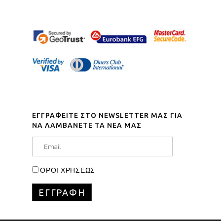
ΕΓΓΡΑΦΕΙΤΕ ΣΤΟ NEWSLETTER ΜΑΣ ΓΙΑ
ΝΑ ΛΑΜΒΑΝΕΤΕ ΤΑ ΝΕΑ ΜΑΣ
ΟΡΟΙ ΧΡΗΣΕΩΣ