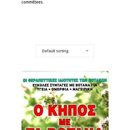
committees.
Default sorting