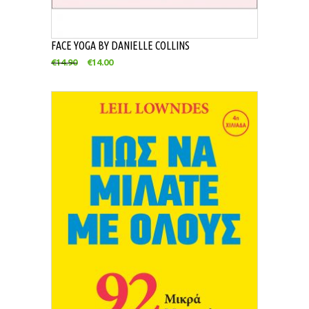
FACE YOGA BY DANIELLE COLLINS
€
14.90
€
14.00