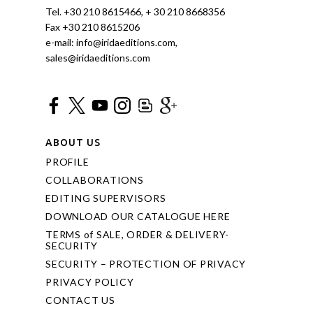
Tel. +30 210 8615466, + 30 210 8668356
Fax +30 210 8615206
e-mail: info@iridaeditions.com,
sales@iridaeditions.com
ABOUT US
PROFILE
COLLABORATIONS
EDITING SUPERVISORS
DOWNLOAD OUR CATALOGUE HERE
TERMS of SALE, ORDER & DELIVERY-
SECURITY
SECURITY – PROTECTION OF PRIVACY
PRIVACY POLICY
CONTACT US