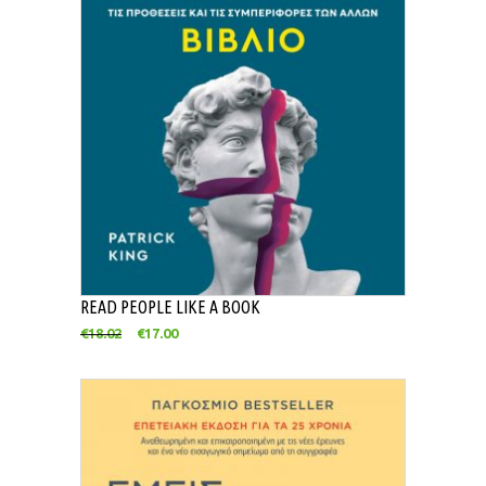
READ PEOPLE LIKE A BOOK
€
18.02
€
17.00