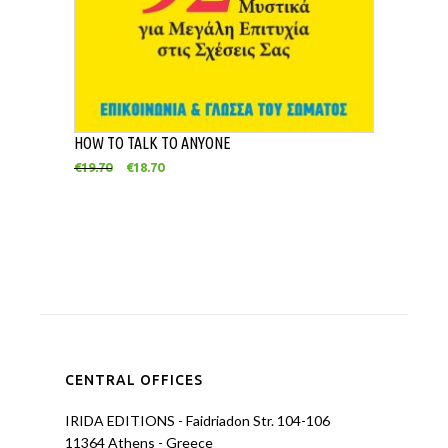
HOW TO TALK TO ANYONE
€
19.70
€
18.70
CENTRAL OFFICES
IRIDA EDITIONS - Faidriadon Str. 104-106
11364 Athens - Greece