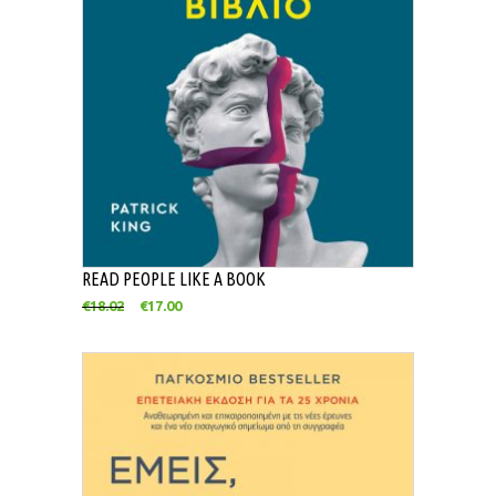
READ PEOPLE LIKE A BOOK
€
18.02
€
17.00