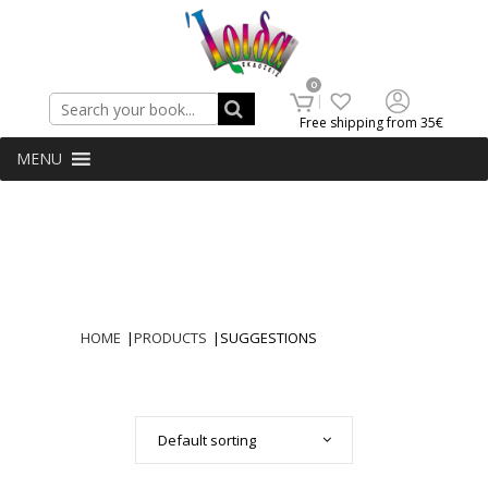
Search
0
Free shipping from 35€
MENU
HOME
|
PRODUCTS
|
SUGGESTIONS
Default sorting