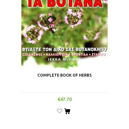
COMPLETE BOOK OF HERBS
€
47.70