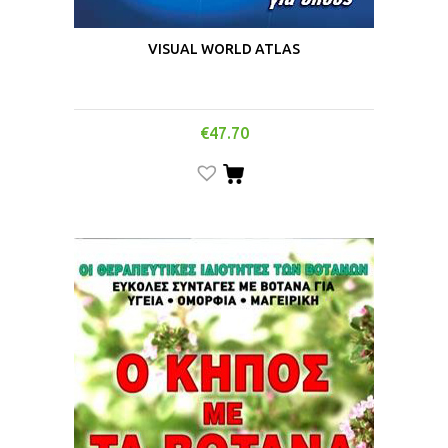
VISUAL WORLD ATLAS
€
47.70