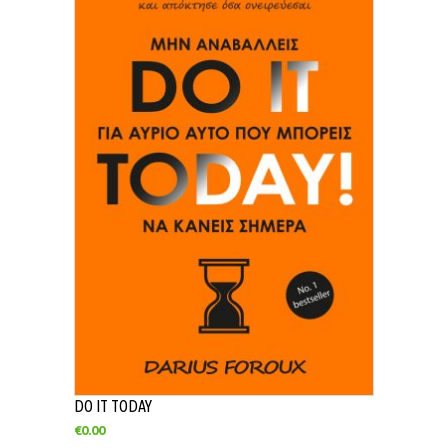
DO IT TODAY
€
0.00