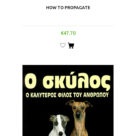
HOW TO PROPAGATE
€
47.70