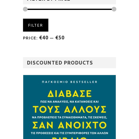
FILTER
€40
€50
PRICE:
—
DISCOUNTED PRODUCTS