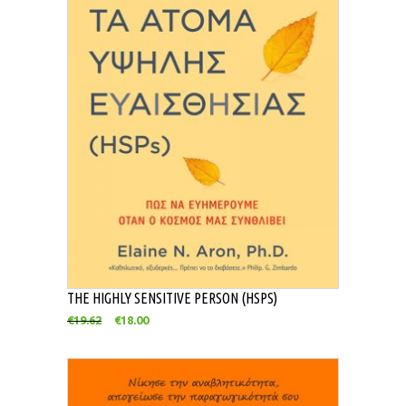
THE HIGHLY SENSITIVE PERSON (HSPS)
€
19.62
€
18.00