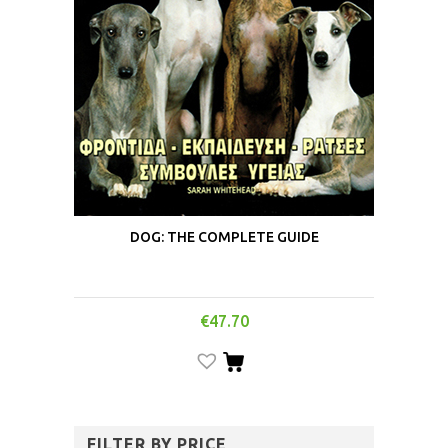
DOG: THE COMPLETE GUIDE
€
47.70
FILTER BY PRICE