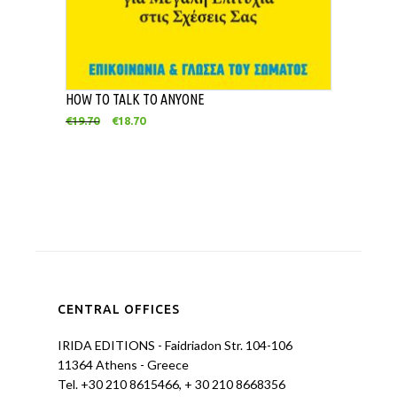
HOW TO TALK TO ANYONE
€
19.70
€
18.70
CENTRAL OFFICES
IRIDA EDITIONS - Faidriadon Str. 104-106
11364 Athens - Greece
Tel. +30 210 8615466, + 30 210 8668356