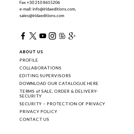
Fax +30 210 8615206
e-mail: info@iridaeditions.com,
sales@iridaeditions.com
ABOUT US
PROFILE
COLLABORATIONS
EDITING SUPERVISORS
DOWNLOAD OUR CATALOGUE HERE
TERMS of SALE, ORDER & DELIVERY-
SECURITY
SECURITY – PROTECTION OF PRIVACY
PRIVACY POLICY
CONTACT US