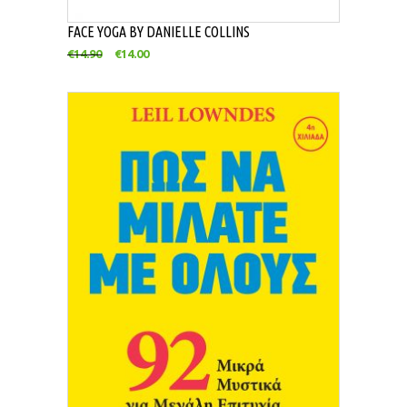
FACE YOGA BY DANIELLE COLLINS
€
14.90
€
14.00