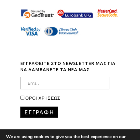
ΕΓΓΡΑΦΕΙΤΕ ΣΤΟ NEWSLETTER ΜΑΣ ΓΙΑ
ΝΑ ΛΑΜΒΑΝΕΤΕ ΤΑ ΝΕΑ ΜΑΣ
ΟΡΟΙ ΧΡΗΣΕΩΣ
We are using cookies to give you the best experience on our