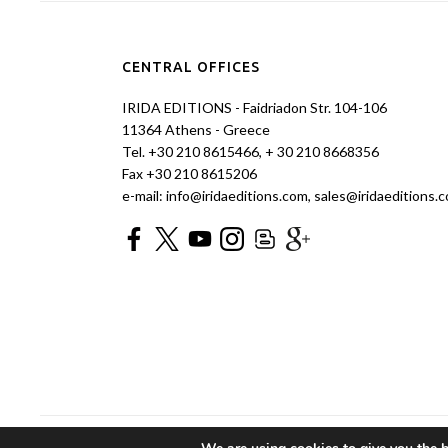
CENTRAL OFFICES
IRIDA EDITIONS - Faidriadon Str. 104-106
11364 Athens - Greece
Tel. +30 210 8615466, + 30 210 8668356
Fax +30 210 8615206
e-mail: info@iridaeditions.com, sales@iridaeditions.