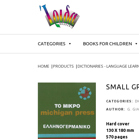
CATEGORIES
BOOKS FOR CHILDREN
HOME
|
PRODUCTS
|
DICTIONARIES - LANGUAGE LEAR
SMALL G
CATEGORIES:
D
G. GI
Hard cover
130 X 180 mm
570 pages