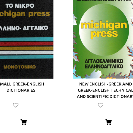
MALL GREEK-ENGLISH
NEW ENGLISH-GREEK AMD
DICTIONARIES
GREEK-ENGLISH TECHNICA
AND SCIENTIFIC DICTIONAR