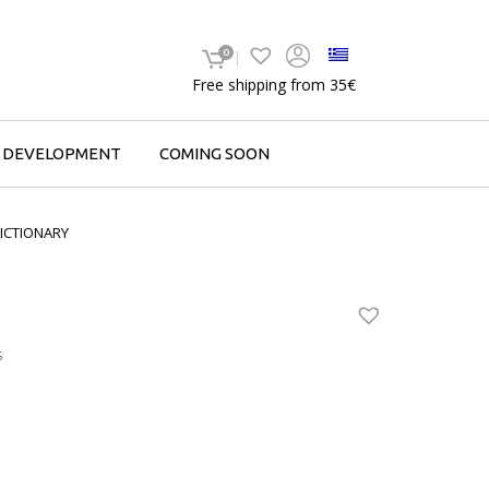
0
Free shipping from 35€
F DEVELOPMENT
COMING SOON
ICTIONARY
S