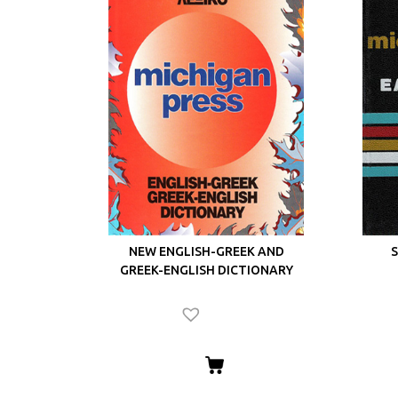
NEW ENGLISH-GREEK AND
S
GREEK-ENGLISH DICTIONARY