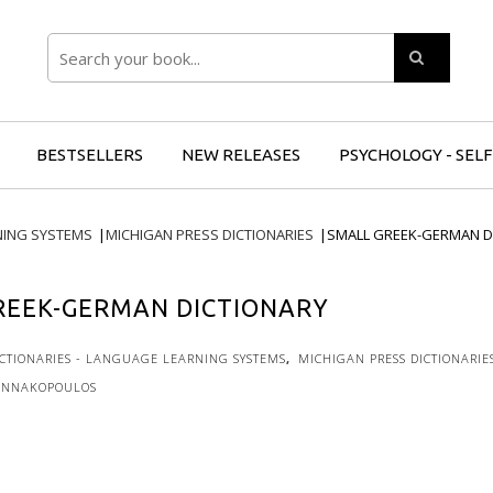
Search
BESTSELLERS
NEW RELEASES
PSYCHOLOGY - SEL
NING SYSTEMS
|
MICHIGAN PRESS DICTIONARIES
|
SMALL GREEK-GERMAN D
REEK-GERMAN DICTIONARY
ICTIONARIES - LANGUAGE LEARNING SYSTEMS
,
MICHIGAN PRESS DICTIONARIE
ANNAKOPOULOS