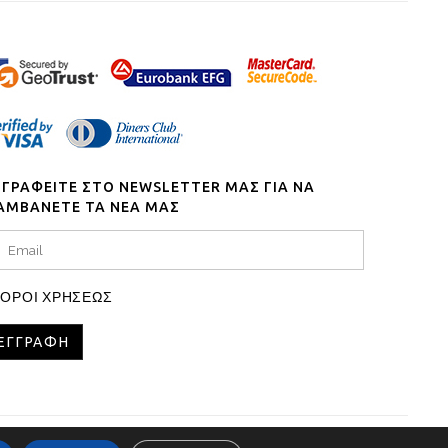
ΓΓΡΑΦΕΙΤΕ ΣΤΟ NEWSLETTER ΜΑΣ ΓΙΑ ΝΑ
ΑΜΒΑΝΕΤΕ ΤΑ ΝΕΑ ΜΑΣ
ΟΡΟΙ ΧΡΗΣΕΩΣ