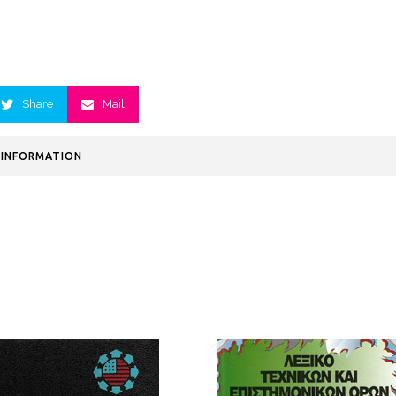
Share
Mail
 INFORMATION