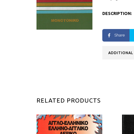
DESCRIPTION:
Share
ADDITIONAL
RELATED PRODUCTS