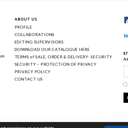
ABOUT US
PROFILE
COLLABORATIONS
EDITING SUPERVISORS
DOWNLOAD OUR CATALOGUE HERE
Ε
com
TERMS of SALE, ORDER & DELIVERY- SECURITY
Λ
SECURITY – PROTECTION OF PRIVACY
PRIVACY POLICY
CONTACT US