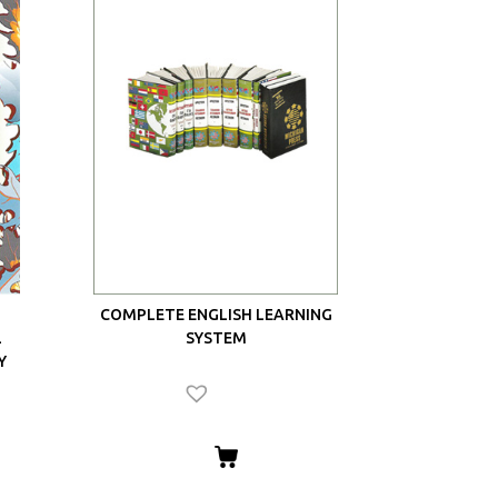
COMPLETE ENGLISH LEARNING
L
SYSTEM
Y