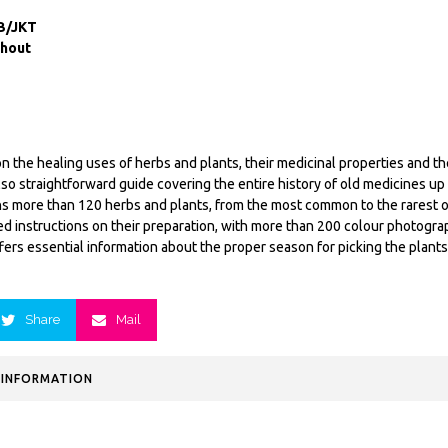
B/JKT
ghout
n the healing uses of herbs and plants, their medicinal properties and the
also straightforward guide covering the entire history of old medicines u
s more than 120 herbs and plants, from the most common to the rarest 
led instructions on their preparation, with more than 200 colour photogra
fers essential information about the proper season for picking the plant
Share
Mail
 INFORMATION