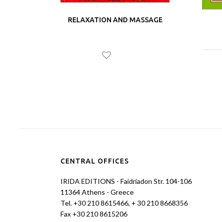
RELAXATION AND MASSAGE
CENTRAL OFFICES
IRIDA EDITIONS - Faidriadon Str. 104-106
11364 Athens - Greece
Tel. +30 210 8615466, + 30 210 8668356
Fax +30 210 8615206