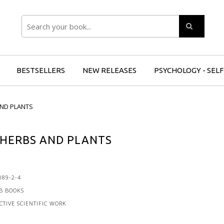
Search
BESTSELLERS
NEW RELEASES
PSYCHOLOGY - SEL
AND PLANTS
 HERBS AND PLANTS
089-2-4
B BOOKS
CTIVE SCIENTIFIC WORK