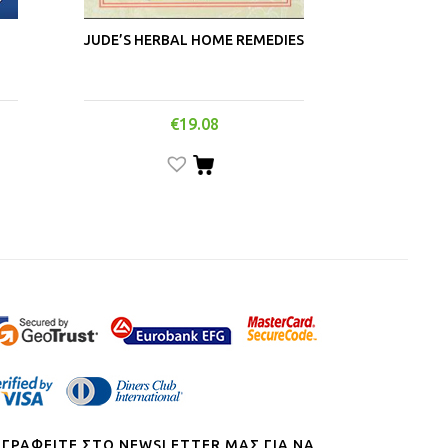
JUDE’S HERBAL HOME REMEDIES
€
19.08
ΓΓΡΑΦΕΙΤΕ ΣΤΟ NEWSLETTER ΜΑΣ ΓΙΑ ΝΑ