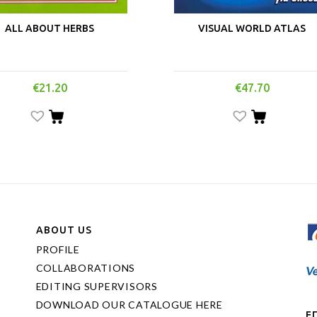
ALL ABOUT HERBS
VISUAL WORLD ATLAS
€
21.20
€
47.70
ABOUT US
PROFILE
COLLABORATIONS
EDITING SUPERVISORS
DOWNLOAD OUR CATALOGUE HERE
Ε