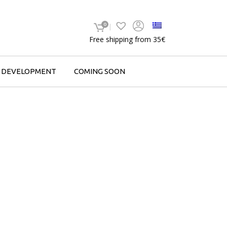
0
Free shipping from 35€
F DEVELOPMENT
COMING SOON