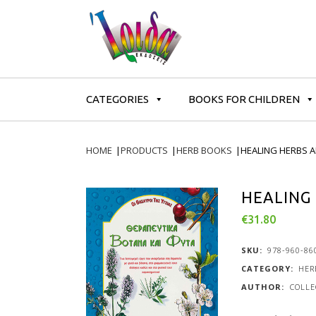
CATEGORIES
BOOKS FOR CHILDREN
HOME
|
PRODUCTS
|
HERB BOOKS
|
HEALING HERBS 
HEALING
€
31.80
SKU:
978-960-86
CATEGORY:
HER
COLLE