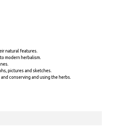
ir natural features.
p to modern herbalism.
ones.
phs, pictures and sketches.
s and conserving and using the herbs.