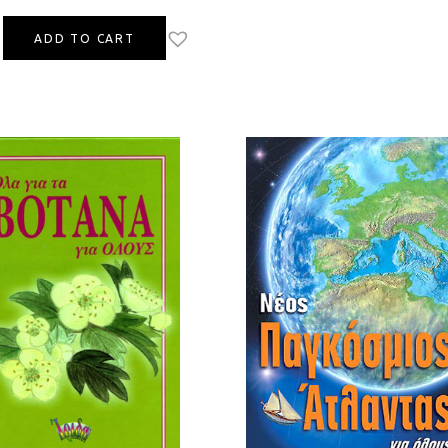
ADD TO CART