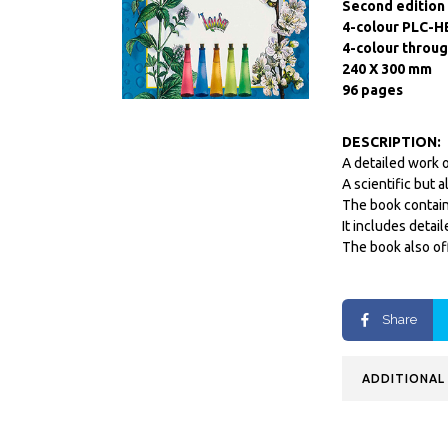
Second edition
4-colour PLC-H
4-colour throu
240 X 300 mm
96 pages
DESCRIPTION:
A detailed work o
A scientific but 
The book contain
It includes detai
The book also of
Share
ADDITIONAL