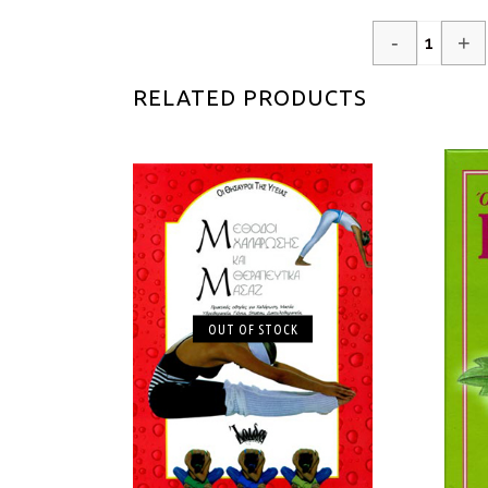
-
+
RELATED PRODUCTS
OUT OF STOCK