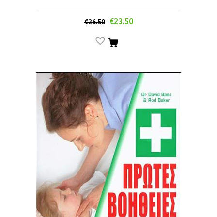
€
23.50
€
26.50