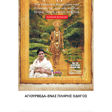
ΑΓΙΟΥΡΒΕΔΑ-ΕΝΑΣ ΠΛΗΡΗΣ ΟΔΗΓΟΣ