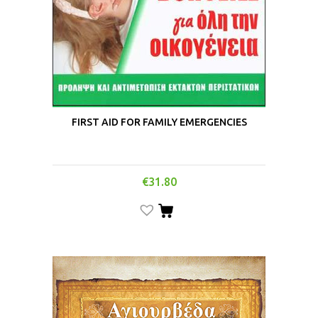
FIRST AID FOR FAMILY EMERGENCIES
€
31.80