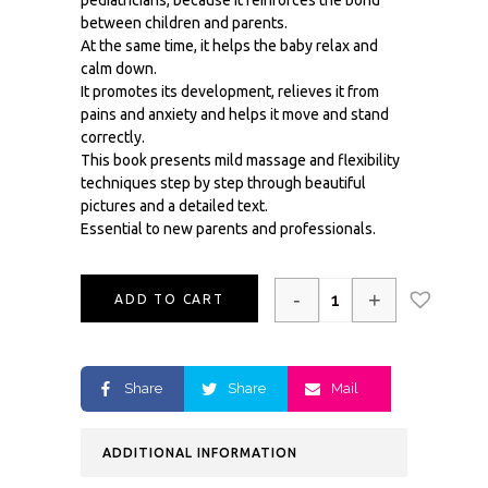
pediatricians, because it reinforces the bond
between children and parents.
At the same time, it helps the baby relax and
calm down.
It promotes its development, relieves it from
pains and anxiety and helps it move and stand
correctly.
This book presents mild massage and flexibility
techniques step by step through beautiful
pictures and a detailed text.
Essential to new parents and professionals.
-
+
ADD TO CART
Share
Share
Mail
ADDITIONAL INFORMATION