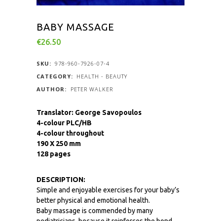
BABY MASSAGE
€
26.50
SKU:
978-960-7926-07-4
CATEGORY:
HEALTH - BEAUTY
PETER WALKER
Translator: George Savopoulos
4-colour PLC/HB
4-colour throughout
190 X 250 mm
128 pages
DESCRIPTION:
Simple and enjoyable exercises for your baby’s
better physical and emotional health.
Baby massage is commended by many