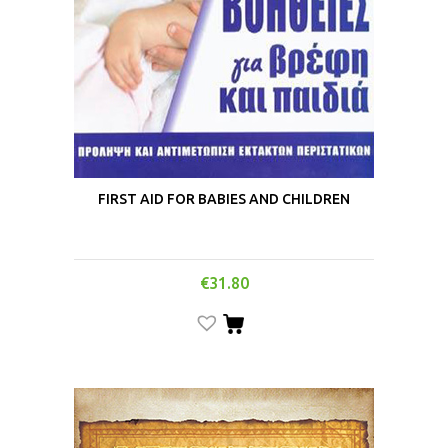
FIRST AID FOR BABIES AND CHILDREN
€
31.80