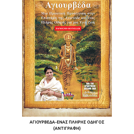
ΑΓΙΟΥΡΒΕΔΑ-ΕΝΑΣ ΠΛΗΡΗΣ ΟΔΗΓΟΣ
(ΑΝΤΙΓΡΑΦΗ)