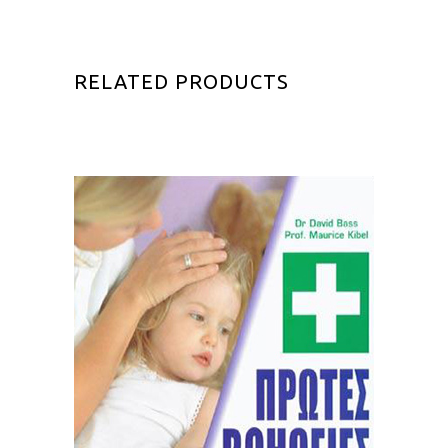
RELATED PRODUCTS