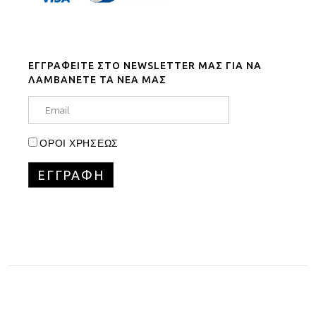
ΕΓΓΡΑΦΕΙΤΕ ΣΤΟ NEWSLETTER ΜΑΣ ΓΙΑ ΝΑ
ΛΑΜΒΑΝΕΤΕ ΤΑ ΝΕΑ ΜΑΣ
ΟΡΟΙ ΧΡΗΣΕΩΣ