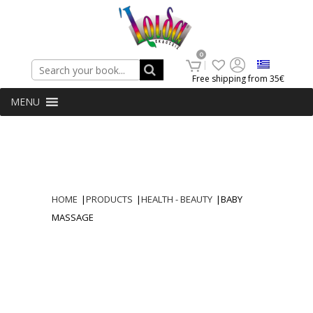
Search
0
Free shipping from 35€
MENU
HOME
|
PRODUCTS
|
HEALTH - BEAUTY
|
BABY
MASSAGE