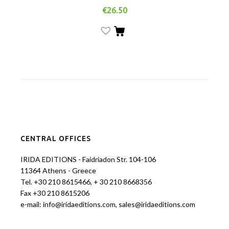
€
26.50
CENTRAL OFFICES
IRIDA EDITIONS - Faidriadon Str. 104-106
11364 Athens - Greece
Tel. +30 210 8615466, + 30 210 8668356
Fax +30 210 8615206
e-mail: info@iridaeditions.com, sales@iridaeditions.com