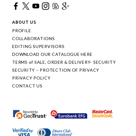
ABOUT US
PROFILE
COLLABORATIONS
EDITING SUPERVISORS
DOWNLOAD OUR CATALOGUE HERE
TERMS of SALE, ORDER & DELIVERY- SECURITY
SECURITY – PROTECTION OF PRIVACY
PRIVACY POLICY
CONTACT US