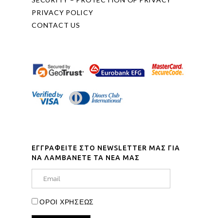
PRIVACY POLICY
CONTACT US
ΕΓΓΡΑΦΕΙΤΕ ΣΤΟ NEWSLETTER ΜΑΣ ΓΙΑ
ΝΑ ΛΑΜΒΑΝΕΤΕ ΤΑ ΝΕΑ ΜΑΣ
ΟΡΟΙ ΧΡΗΣΕΩΣ