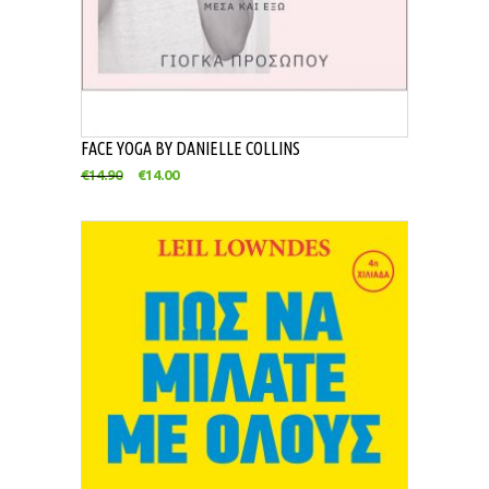
FACE YOGA BY DANIELLE COLLINS
€
14.90
€
14.00