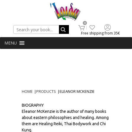
Search
0
Free shipping from 35€
MENU
HOME
|
PRODUCTS
|
ELEANOR MCKENZIE
BIOGRAPHY
Eleanor McKenzie is the author of many books
about eastern philosophies and healing. Among
them are Healing Reiki, Thai Bodywork and Chi
Kung.