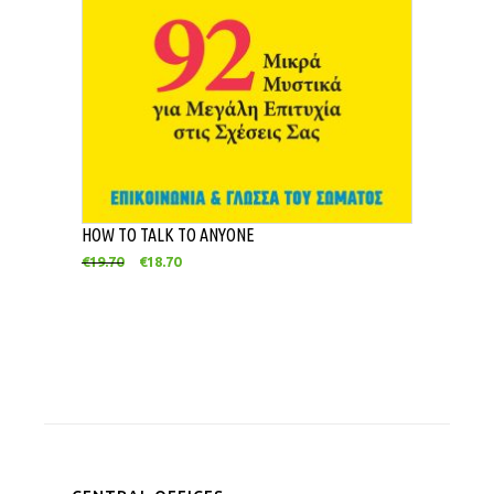
HOW TO TALK TO ANYONE
€
19.70
€
18.70