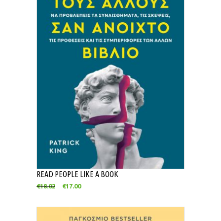
READ PEOPLE LIKE A BOOK
€
18.02
€
17.00