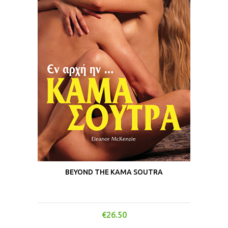
BEYOND THE KAMA SOUTRA
€
26.50