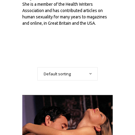
She is a member of the Health Writers
Association and has contributed articles on
human sexuality for many years to magazines
and online, in Great Britain and the USA.
Default sorting