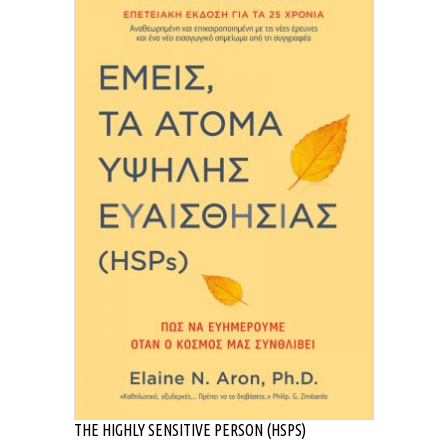
THE HIGHLY SENSITIVE PERSON (HSPS)