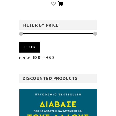
FILTER BY PRICE
FILTER
€20
€30
PRICE:
—
DISCOUNTED PRODUCTS