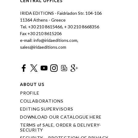
CENTRAL OFFICES
IRIDA EDITIONS - Faidriadon Str. 104-106
11364 Athens - Greece
Tel. +30 210 8615466, + 30 210 8668356
Fax +30 210 8615206
e-mail: info@iridaeditions.com,
sales@iridaeditions.com
ABOUT US
PROFILE
COLLABORATIONS
EDITING SUPERVISORS
DOWNLOAD OUR CATALOGUE HERE
TERMS of SALE, ORDER & DELIVERY-
SECURITY
SECURITY – PROTECTION OF PRIVACY