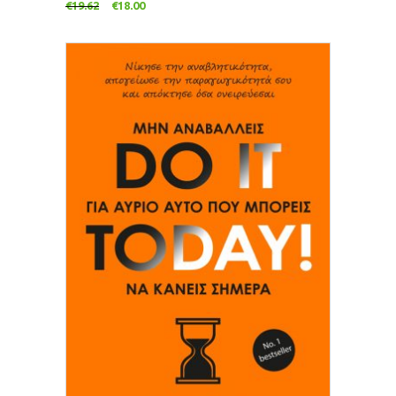
€
19.62
€
18.00