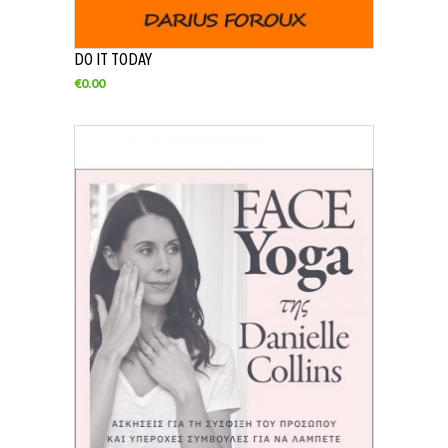
DO IT TODAY
€
0.00